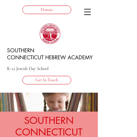
Donate
SOUTHERN
CONNECTICUT HEBREW ACADEMY
K-12 Jewish Day School
Get In Touch
SOUTHERN
CONNECTICUT