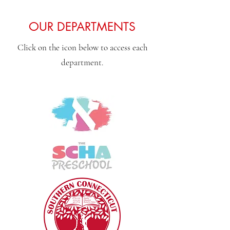
OUR DEPARTMENTS
Click on the icon below to access each
department.