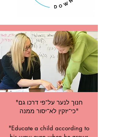
"חנוך לנער על־פי דרכו גם
כי־יזקין לא־יסור ממנה"
"Educate a child according to
his way; even when he grows