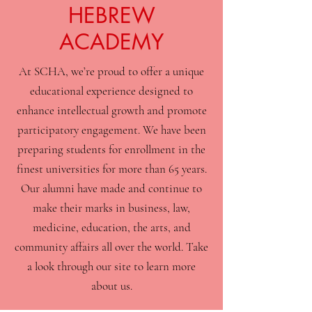
HEBREW
ACADEMY
At SCHA, we’re proud to offer a unique
educational experience designed to
enhance intellectual growth and promote
participatory engagement. We have been
preparing students for enrollment in the
finest universities for more than 65 years.
Our alumni have made and continue to
make their marks in business, law,
medicine, education, the arts, and
community affairs all over the world. Take
a look through our site to learn more
about us.