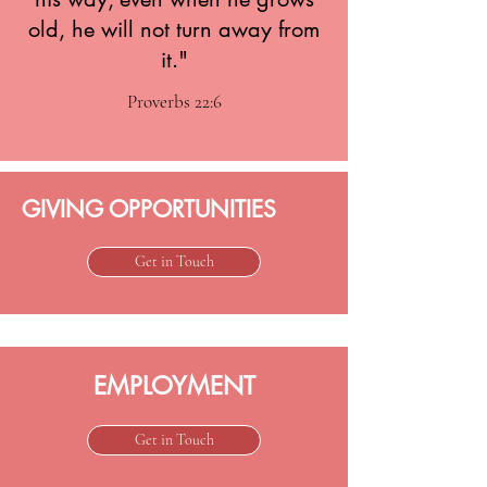
old, he will not turn away from
it."
Proverbs 22:6
GIVING OPPORTUNITIES
Get in Touch
EMPLOYMENT
Get in Touch