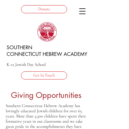
Donate
SOUTHERN
CONNECTICUT HEBREW ACADEMY
K-12 Jewish Day School
Get In Touch
Giving Opportunities
Southern Connecticut Hebrew Academy has
lovingly educated Jewish children for over 65
years. More than 3,500 children have spent their
formative years in our classrooms and we take
great pride in the accomplishments they have