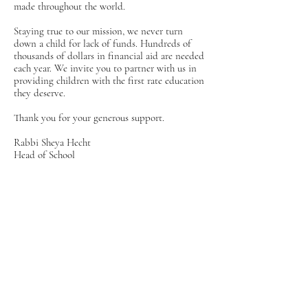
made throughout the world.
Staying true to our mission, we never turn
down a child for lack of funds. Hundreds of
thousands of dollars in financial aid are needed
each year. We invite you to partner with us in
providing children with the first rate education
they deserve.
Thank you for your generous support.
Rabbi Sheya Hecht
Head of School