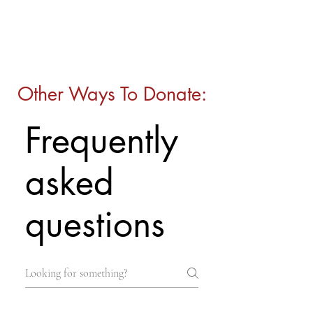
Other Ways To Donate:
Frequently
asked
questions