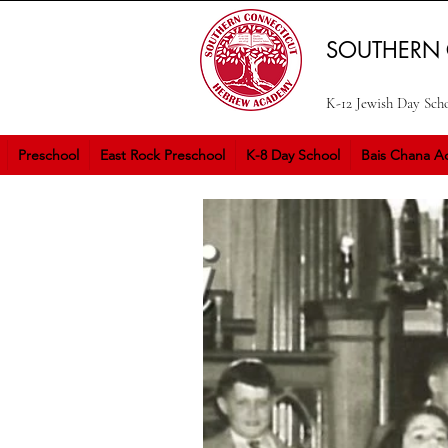
SOUTHERN
K-12 Jewish Day Sch
Preschool
East Rock Preschool
K-8 Day School
Bais Chana Ac