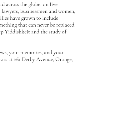
d across the globe, on five
ers, lawyers, businessmen and women,
milies have grown to include
omething that can never be replaced;
eep Yiddishkeit and the study of
news, your memories, and your
oors at 261 Derby Avenue, Orange,