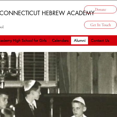
Donate
 CONNECTICUT HEBREW ACADEMY
Get In Touch
ool
ademy High School for Girls
Calendars
Alumni
Contact Us