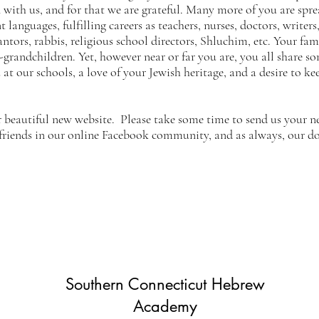
with us, and for that we are grateful. Many more of you are sprea
 languages, fulfilling careers as teachers, nurses, doctors, writ
cantors, rabbis, religious school directors, Shluchim, etc. Your fa
-grandchildren. Yet, however near or far you are, you all share s
at our schools, a love of your Jewish heritage, and a desire to k
r beautiful new website. Please take some time to send us your 
 friends in our online Facebook community, and as always, our d
Southern Connecticut Hebrew
Academy