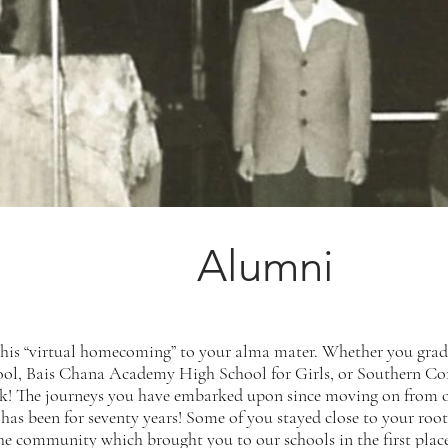
Alumni
this “virtual homecoming” to your alma mater. Whether you g
ol, Bais Chana Academy High School for Girls, or Southern C
k! The journeys you have embarked upon since moving on from ou
 has been for seventy years! Some of you stayed close to your ro
n the community which brought you to our schools in the first pla