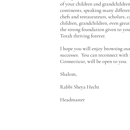
of your children and grandchildren 
continents, speaking many different
chefs and restaurateurs, scholars, 
children, grandchildren, even great
the strong foundation given to you 
Torah thriving forever.
I hope you will enjoy browsing ou
successes. You can reconnect with
Connecticut, will be open to you.
Shalom,
Rabbi Sheya Hecht
Headmaster