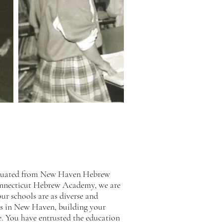
raduated from New Haven Hebrew
onnecticut Hebrew Academy, we are
r schools are as diverse and
ots in New Haven, building your
ce. You have entrusted the education