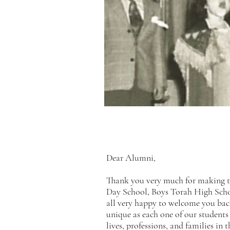
Dear Alumni,
Thank you very much for making 
Day School, Boys Torah High Scho
all very happy to welcome you bac
unique as each one of our students
lives, professions, and families i