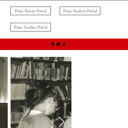
Praxi Parent Portal
Praxi Student Portal
Praxi Teacher Portal