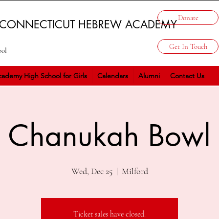
Donate
 CONNECTICUT HEBREW ACADEMY
Get In Touch
ool
ademy High School for Girls
Calendars
Alumni
Contact Us
Chanukah Bowl
Wed, Dec 25
  |  
Milford
Ticket sales have closed.