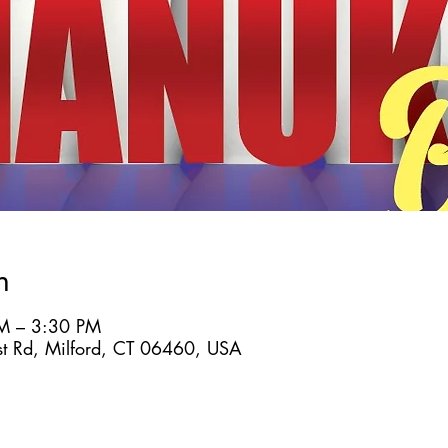
n
M – 3:30 PM
st Rd, Milford, CT 06460, USA