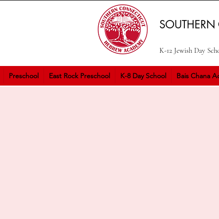
SOUTHERN
K-12 Jewish Day Sch
Preschool
East Rock Preschool
K-8 Day School
Bais Chana Ac