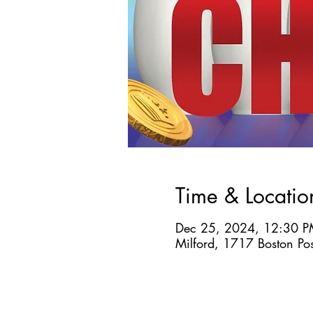
Time & Locatio
Dec 25, 2024, 12:30 P
Milford, 1717 Boston Po