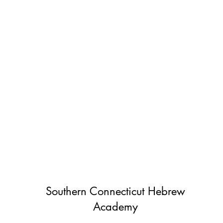
Southern Connecticut Hebrew
Academy