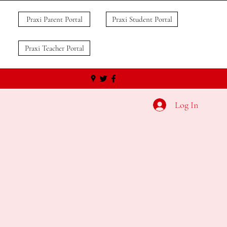
Praxi Parent Portal
Praxi Student Portal
Praxi Teacher Portal
Log In