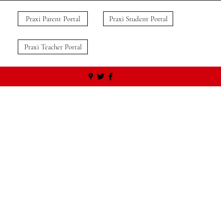
Praxi Parent Portal
Praxi Student Portal
Praxi Teacher Portal