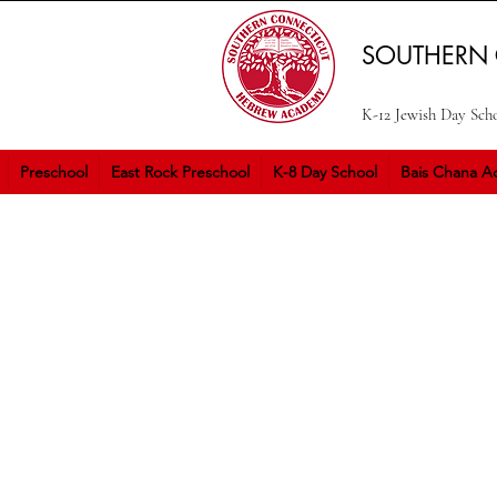
SOUTHERN
K-12 Jewish Day Sch
Preschool
East Rock Preschool
K-8 Day School
Bais Chana Ac