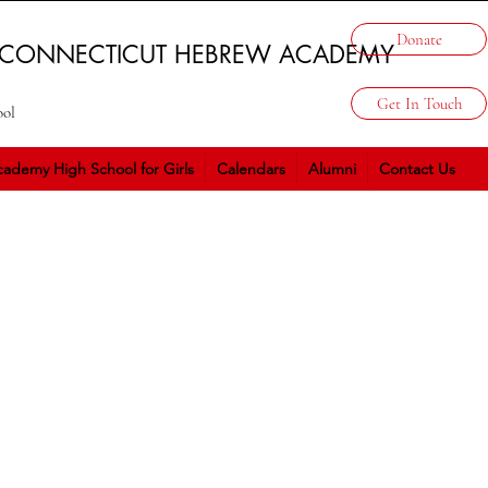
Donate
 CONNECTICUT HEBREW ACADEMY
Get In Touch
ool
ademy High School for Girls
Calendars
Alumni
Contact Us